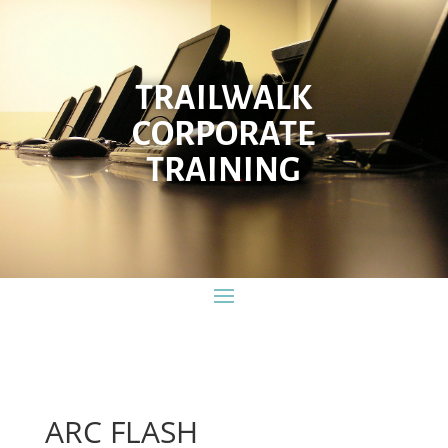
TRAILWALK
CORPORATE
TRAINING
ARC FLASH