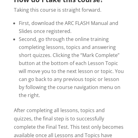
Taking this course is straight forward.
First, download the ARC FLASH Manual and
Slides once registered.
Second, go through the online training
completing lessons, topics and answering
short quizzes. Clicking the “Mark Complete”
button at the bottom of each Lesson Topic
will move you to the next lesson or topic. You
can go back to any previous topic or lesson
by following the course navigation menu on
the right.
After completing all lessons, topics and
quizzes, the final step is to successfully
complete the Final Test. This test only becomes
available once all Lessons and Topics have