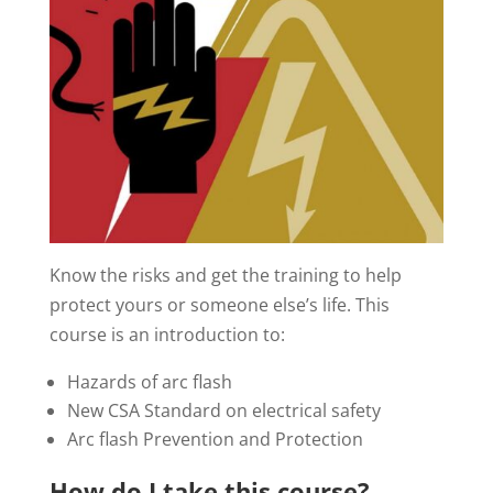
Know the risks and get the training to help
protect yours or someone else’s life. This
course is an introduction to:
Hazards of arc flash
New CSA Standard on electrical safety
Arc flash Prevention and Protection
How do I take this course?