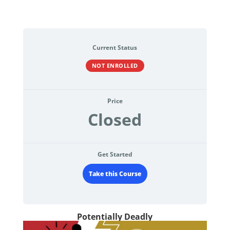
Current Status
NOT ENROLLED
Price
Closed
Get Started
Take this Course
Potentially Deadly