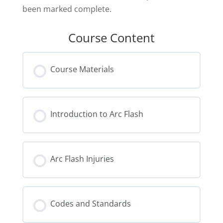
been marked complete.
Course Content
Course Materials
Introduction to Arc Flash
Arc Flash Injuries
Codes and Standards