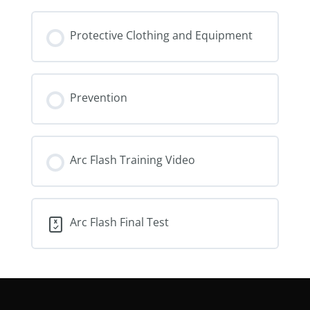
Protective Clothing and Equipment
Prevention
Arc Flash Training Video
Arc Flash Final Test