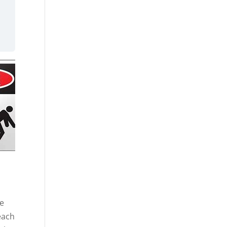
he
each