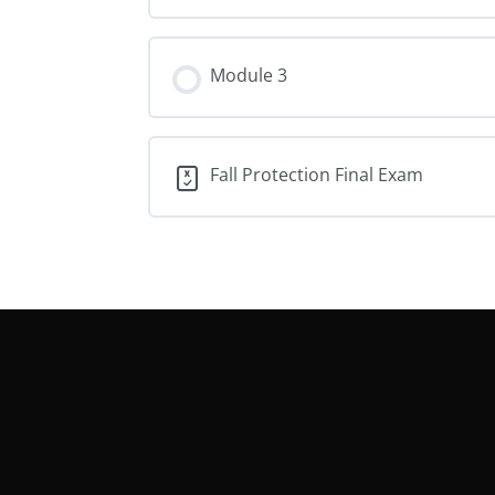
Module 3
Fall Protection Final Exam