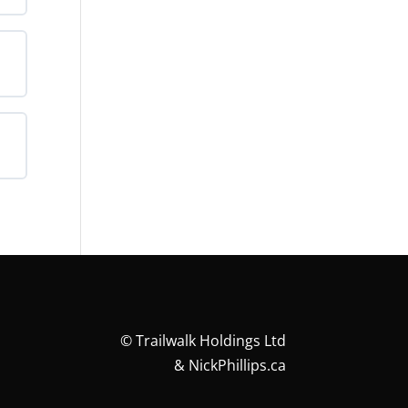
©
Trailwalk Holdings Ltd
&
NickPhillips.ca