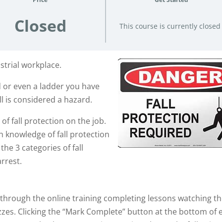
Closed
This course is currently closed
strial workplace.
d or even a ladder you have
ll is considered a hazard.
of fall protection on the job.
 knowledge of fall protection
he 3 categories of fall
arrest.
o through the online training completing lessons watching t
zes. Clicking the “Mark Complete” button at the bottom of 