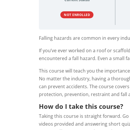
NOT ENROLLED
Falling hazards are common in every indu
If you’ve ever worked on a roof or scaffol
encountered a fall hazard. Even a small fa
This course will teach you the importance 
No matter the industry, having a thorough
can prevent accidents. The course covers t
protection, prevention, restraint and fall 
How do I take this course?
Taking this course is straight forward. G
videos provided and answering short quiz