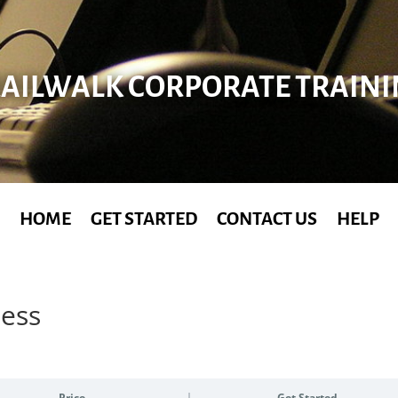
AILWALK CORPORATE TRAIN
HOME
GET STARTED
CONTACT US
HELP
ness
Price
Get Started