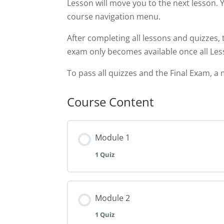
Lesson will move you to the next lesson. 
course navigation menu.
After completing all lessons and quizzes, 
exam only becomes available once all Le
To pass all quizzes and the Final Exam, a 
Course Content
Module 1
1 Quiz
Module 2
1 Quiz