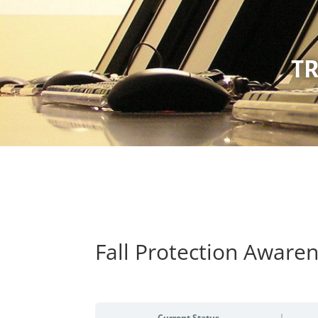
TR
Fall Protection Aware
Current Status