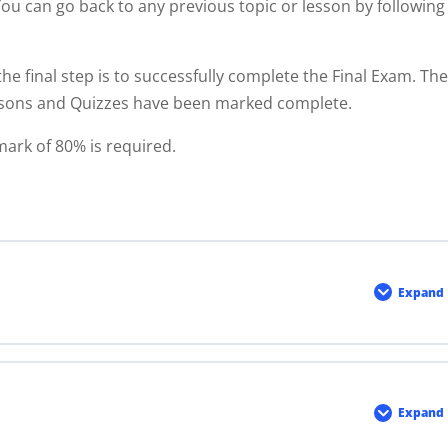
You can go back to any previous topic or lesson by following
the final step is to successfully complete the Final Exam. Th
ssons and Quizzes have been marked complete.
mark of 80% is required.
Expand
Modu
1
Expand
Modu
2