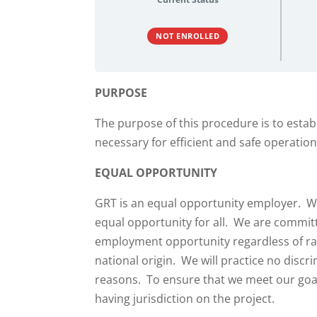
NOT ENROLLED
PURPOSE
The purpose of this procedure is to establ
necessary for efficient and safe operatio
EQUAL OPPORTUNITY
GRT is an equal opportunity employer. We
equal opportunity for all. We are commit
employment opportunity regardless of race
national origin. We will practice no discr
reasons. To ensure that we meet our goals,
having jurisdiction on the project.