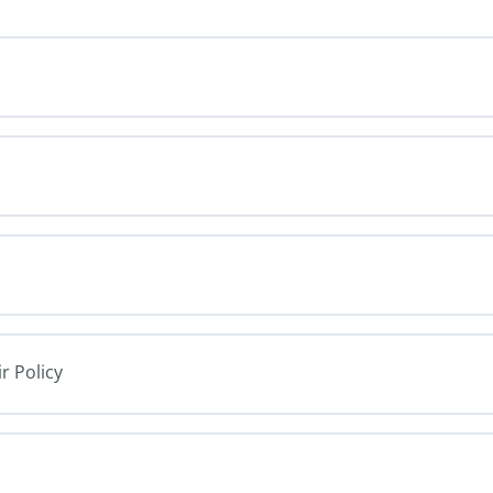
r Policy