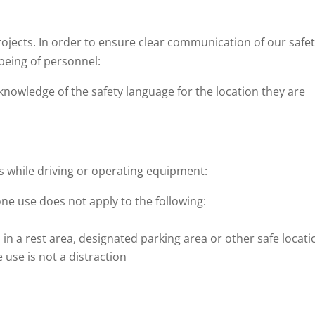
ojects. In order to ensure clear communication of our safe
being of personnel:
nowledge of the safety language for the location they are
 while driving or operating equipment:
one use does not apply to the following:
 in a rest area, designated parking area or other safe locati
e use is not a distraction