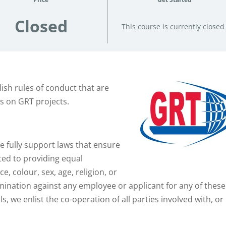
Closed
This course is currently closed
ish rules of conduct that are
ns on GRT projects.
 fully support laws that ensure
ted to providing equal
, colour, sex, age, religion, or
imination against any employee or applicant for any of these
 we enlist the co-operation of all parties involved with, or