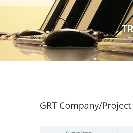
TR
GRT Company/Project 
Current Status