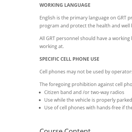
WORKING LANGUAGE
English is the primary language on GRT pr
program and protect the health and well 
All GRT personnel should have a working k
working at.
SPECIFIC CELL PHONE USE
Cell phones may not be used by operators
The foregoing prohibition against cell ph
Citizen band and /or two-way radios
Use while the vehicle is properly parked
Use of cell phones with hands-free if th
Course Content