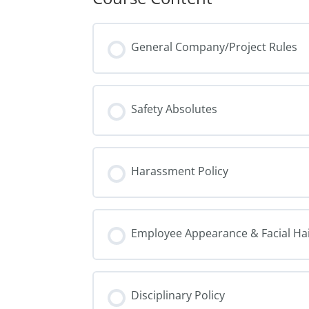
General Company/Project Rules
Safety Absolutes
Harassment Policy
Employee Appearance & Facial Hai
Disciplinary Policy