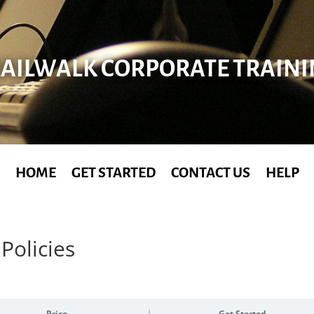
AILWALK CORPORATE TRAIN
HOME
GET STARTED
CONTACT US
HELP
Policies
Price
Get Started