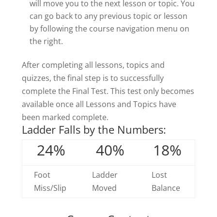
will move you to the next lesson or topic. You
can go back to any previous topic or lesson
by following the course navigation menu on
the right.
After completing all lessons, topics and
quizzes, the final step is to successfully
complete the Final Test. This test only becomes
available once all Lessons and Topics have
been marked complete.
Ladder Falls by the Numbers:
24%
40%
18%
Foot
Ladder
Lost
Miss/Slip
Moved
Balance