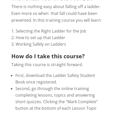
There is nothing easy about falling off a ladder.
Even more so when that fall could have been
prevented. In this training course you will learn:
Selecting the Right Ladder for the Job
How to set up that Ladder
Working Safely on Ladders
How do I take this course?
Taking this course is straight forward.
First, download the Ladder Safety Student
Book once registered.
Second, go through the online training
completing lessons, topics and answering
short quizzes. Clicking the “Mark Complete”
button at the bottom of each Lesson Topic