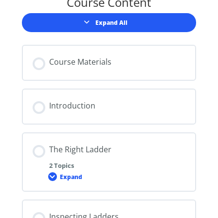
Course Content
Expand All
Lessons
Course Materials
Introduction
The Right Ladder
2 Topics
Expand
The
Right
Ladder
Inspecting Ladders