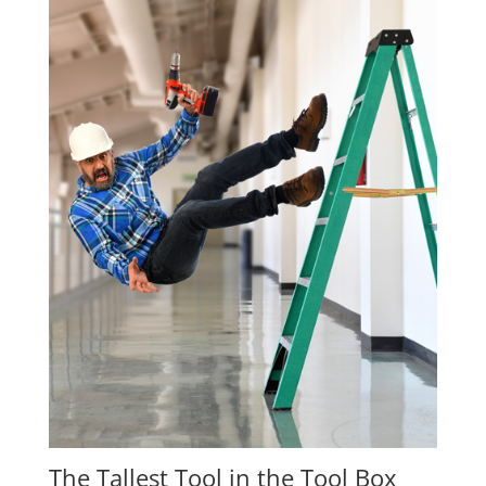
The Tallest Tool in the Tool Box