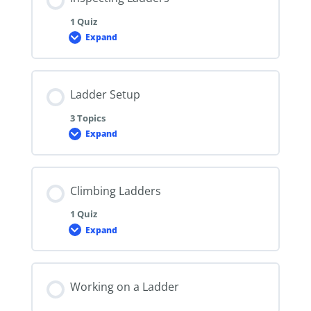
1 Quiz
Expand
Inspecting
Ladders
Ladder Setup
3 Topics
Expand
Ladder
Setup
Climbing Ladders
1 Quiz
Expand
Climbing
Ladders
Working on a Ladder