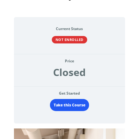
Current Status
NOT ENROLLED
Price
Closed
Get Started
Take this Course