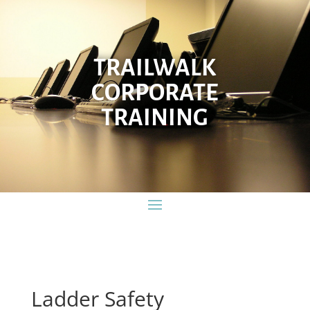
TRAILWALK
CORPORATE
TRAINING
Ladder Safety