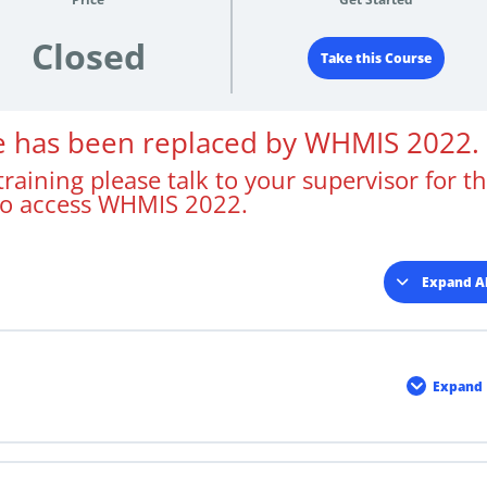
Closed
Take this Course
se has been replaced by WHMIS 2022.
raining please talk to your supervisor for t
to access WHMIS 2022.
Expand Al
Less
Expand
Cour
Mater