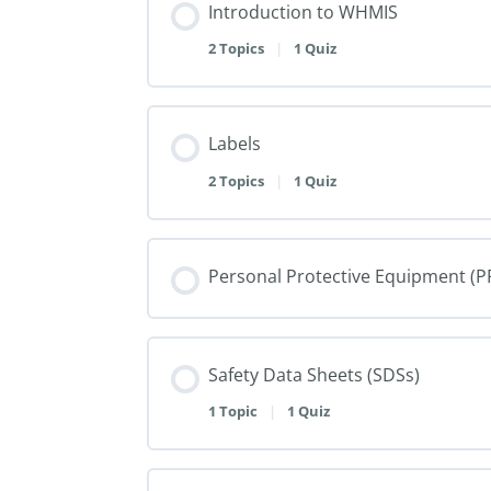
Introduction to WHMIS
2 Topics
|
1 Quiz
Labels
2 Topics
|
1 Quiz
Personal Protective Equipment (P
Safety Data Sheets (SDSs)
1 Topic
|
1 Quiz