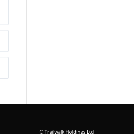
rds
©
Trailwalk Holdings Ltd