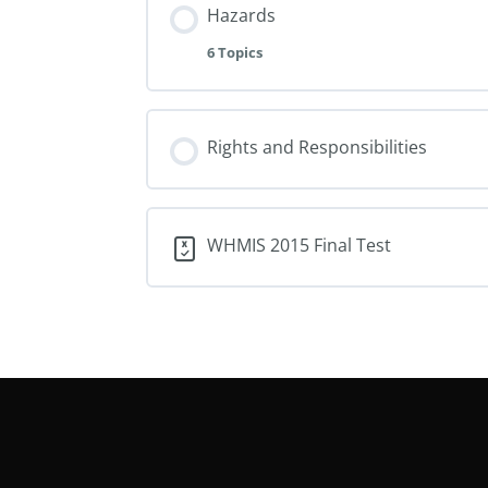
Hazards
6 Topics
Rights and Responsibilities
WHMIS 2015 Final Test