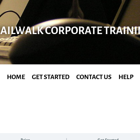
AILWALK CORPORATE TRAIN
HOME
GET STARTED
CONTACT US
HELP
Price
Get Started