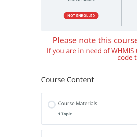
NOT ENROLLED
Please note this cour
If you are in need of WHMIS t
code 
Course Content
Course Materials
1 Topic