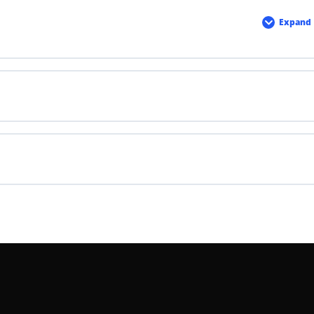
Expand
Haza