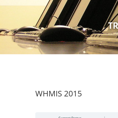
TR
WHMIS 2015
Current Status