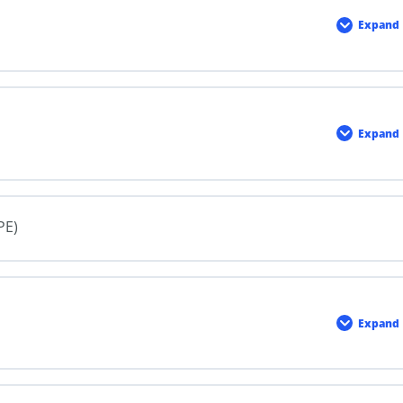
Expand
Intro
to
WHM
Expand
Label
PE)
Expand
Safet
Data
Sheet
(SDSs