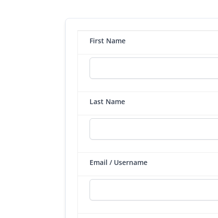
First Name
Last Name
Email / Username