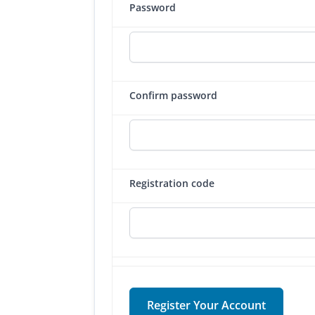
Password
Confirm password
Registration code