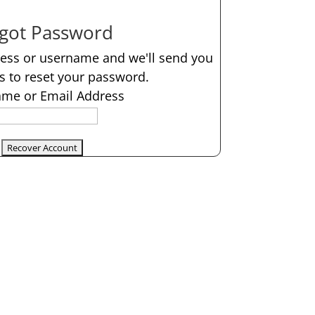
got Password
ress or username and we'll send you
ns to reset your password.
me or Email Address