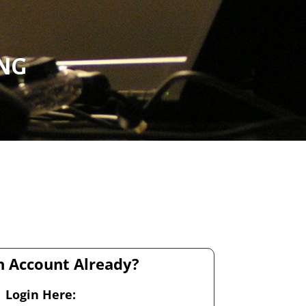
ING
 Account Already?
Login Here: