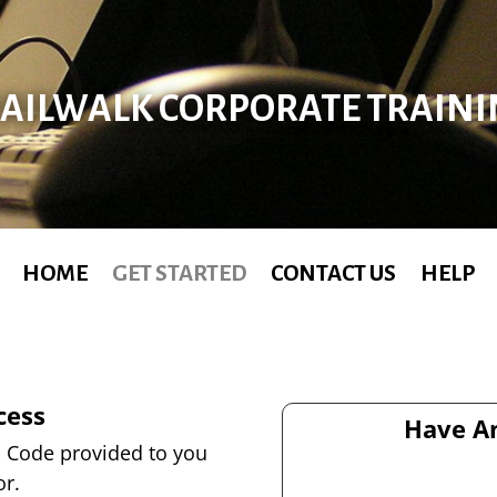
AILWALK CORPORATE TRAIN
HOME
GET STARTED
CONTACT US
HELP
cess
Have An
on Code provided to you
or.