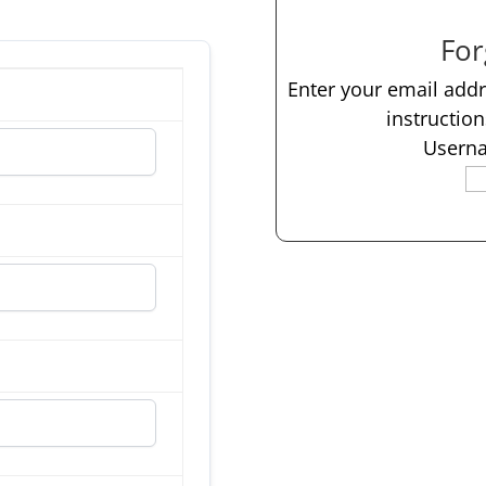
For
Enter your email add
instructio
Userna