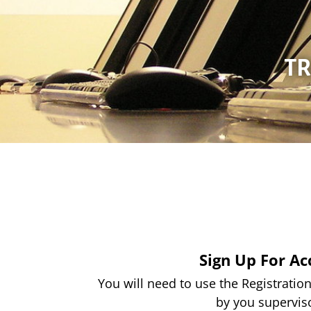
TR
Sign Up For Ac
You will need to use the Registrati
by you supervis