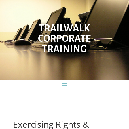
TRAILWALK
CORPORATE
TRAINING
Exercising Rights &