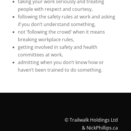
taking your work seriously and treating
people with respect and courtesy,
following the safety rules at work and asking
if you don’t understand something,
not ‘following the crowd’ when it means
breaking workplace rules,
getting involved in safety and health
committees at work,
admitting when you don’t know how or
haven’t been trained to do something.
©
Trailwalk Holdings Ltd
&
NickPhillips.ca