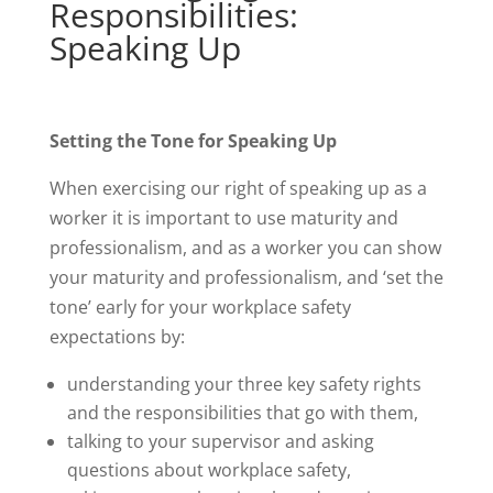
Responsibilities:
Speaking Up
Setting the Tone for Speaking Up
When exercising our right of speaking up as a
worker it is important to use maturity and
professionalism, and as a worker you can show
your maturity and professionalism, and ‘set the
tone’ early for your workplace safety
expectations by:
understanding your three key safety rights
and the responsibilities that go with them,
talking to your supervisor and asking
questions about workplace safety,