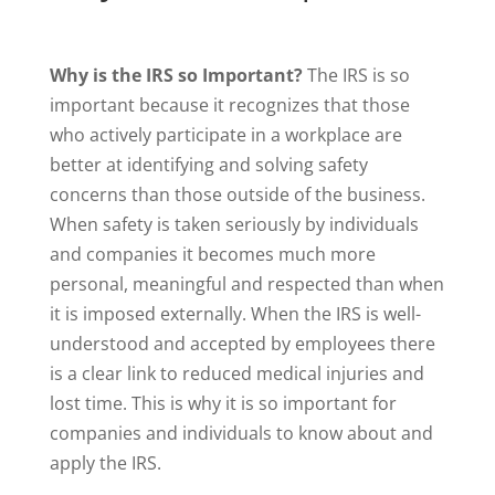
Why is the IRS so Important?
The IRS is so
important because it recognizes that those
who actively participate in a workplace are
better at identifying and solving safety
concerns than those outside of the business.
When safety is taken seriously by individuals
and companies it becomes much more
personal, meaningful and respected than when
it is imposed externally. When the IRS is well-
understood and accepted by employees there
is a clear link to reduced medical injuries and
lost time. This is why it is so important for
companies and individuals to know about and
apply the IRS.